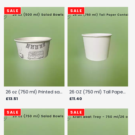
SALE
SALE
26 oz (750 ml) Printed salad container - Box
26 OZ (750 ml) Tall Paper Container - Box
£13.51
£11.40
SALE
SALE