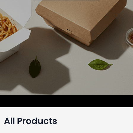
All Products