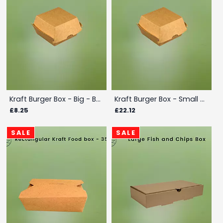
Kraft Burger Box - Big - Box
Kraft Burger Box - Small - Box
£8.25
£22.12
SALE
SALE