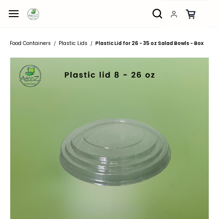
Skip to
main
content
Food Containers
Plastic Lids
Plastic Lid for 26 - 35 oz Salad Bowls - Box
/
/