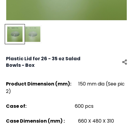
Plastic Lid for 26 - 35 oz Salad
Bowls - Box
Product Dimension (mm):
150 mm dia (See pic
2)
Case of:
600 pcs
Case Dimension (mm) :
660 X 480 X 310