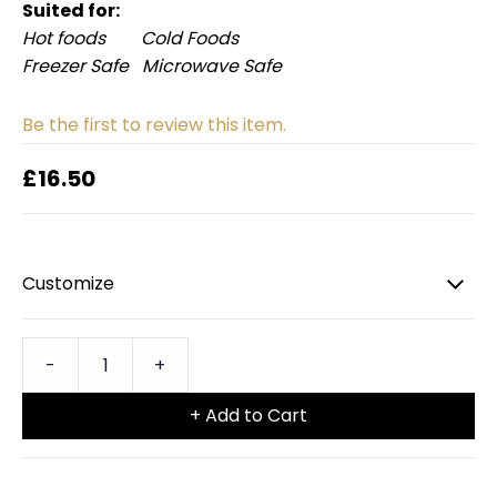
Suited for:
Hot foods Cold Foods
Freezer Safe Microwave Safe
Be the first to review this item.
£16.50
Customize
+ Add to Cart