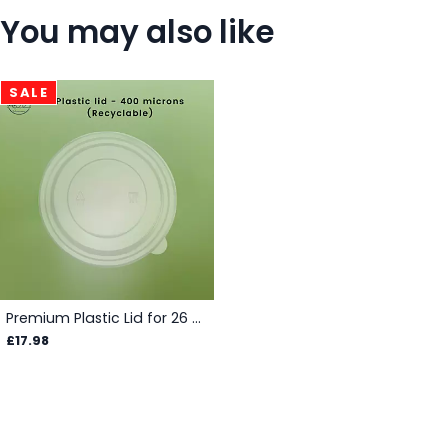
You may also like
SALE
Premium Plastic Lid for 26 - 35 oz Salad Bowls - Box
£17.98