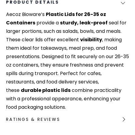
PRODUCT DETAILS
Aecoz Bioware’s
Plastic Lids for 26-35 oz
Containers
provide a
sturdy, leak-proof
seal for
larger portions, such as salads, bowls, and meals.
These clear lids offer excellent
visibility
, making
them ideal for takeaways, meal prep, and food
presentations. Designed to fit securely on our 26-35
oz containers, they ensure freshness and prevent
spills during transport. Perfect for cafes,
restaurants, and food delivery services,
these
durable plastic lids
combine practicality
with a professional appearance, enhancing your
food packaging solutions.
RATINGS & REVIEWS