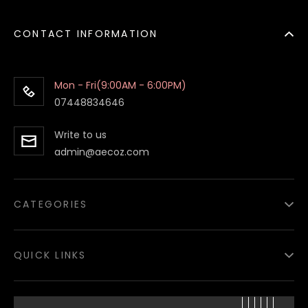
CONTACT INFORMATION
Mon - Fri(9:00AM - 6:00PM)
07448834646
Write to us
admin@aecoz.com
CATEGORIES
Paper Food Containers
QUICK LINKS
Paper Food Boxes
Paper Bags
About
us