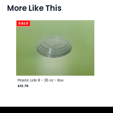
More Like This
SALE
Plastic Lids 8 - 26 oz - Box
£12.75