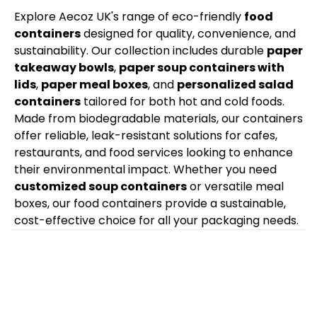
Explore Aecoz UK's range of eco-friendly
food
containers
designed for quality, convenience, and
sustainability. Our collection includes durable
paper
takeaway bowls
,
paper soup containers with
lids
,
paper meal boxes
, and
personalized salad
containers
tailored for both hot and cold foods.
Made from biodegradable materials, our containers
offer reliable, leak-resistant solutions for cafes,
restaurants, and food services looking to enhance
their environmental impact. Whether you need
customized soup containers
or versatile meal
boxes, our food containers provide a sustainable,
cost-effective choice for all your packaging needs.