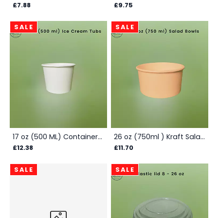
£7.88
£9.75
SALE
SALE
17 oz (500 ML) Container Box - White
26 oz (750ml ) Kraft Salad Bowls - Box
£12.38
£11.70
SALE
SALE