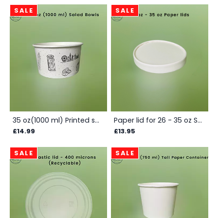
SALE
SALE
35 oz(1000 ml) Printed salad container - Box
Paper lid for 26 - 35 oz Salad Bowls - Box
£14.99
£13.95
SALE
SALE