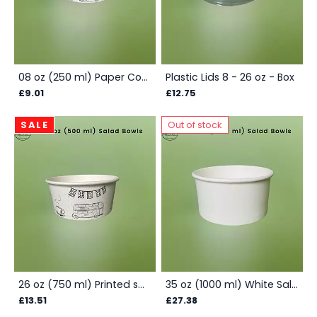
08 oz (250 ml) Paper Container - Printed Box
Plastic Lids 8 - 26 oz - Box
£9.01
£12.75
SALE
Out of stock
26 oz (750 ml) Printed salad container - Box
35 oz (1000 ml) White Salad Container - Box
£13.51
£27.38