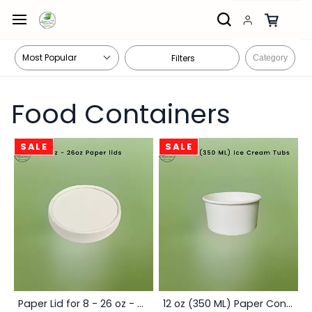
Skip to
main
content
Filters
Category
Food Containers
SALE
SALE
Paper Lid for 8 - 26 oz - Box
12 oz (350 ML) Paper Container Box - White