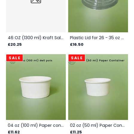
46 OZ (1300 ml) Kraft Salad Bowl - Box
Plastic Lid for 26 - 35 oz Salad Bowls - Box
£20.25
£16.50
SALE
SALE
04 oz (100 ml) Paper container - Box
02 oz (50 ml) Paper Container Box - White
£11.62
£11.25