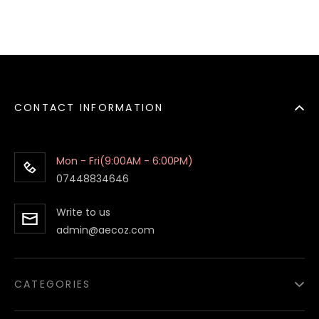
CONTACT INFORMATION
Mon - Fri(9:00AM - 6:00PM)
07448834646
Write to us
admin@aecoz.com
CATEGORIES