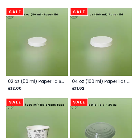
SALE
SALE
02 oz (50 ml) Paper lid Box - White
04 oz (100 ml) Paper lids - Box
£12.00
£11.62
SALE
SALE