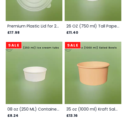
Premium Plastic Lid for 26 - 35 oz Salad Bowls - Box
26 OZ (750 ml) Tall Paper Container - Box
£17.98
£11.40
SALE
SALE
08 oz (250 ML) Container Plain - Box
35 oz (1000 ml) Kraft Salad Bowls - Box
£8.24
£13.16