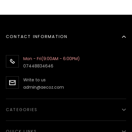
CONTACT INFORMATION
Mon - Fri(9:00AM - 6:00PM)
07448834646
Write to us
admin@aecoz.com
CATEGORIES
Paper Food Containers
QUICK LINKS