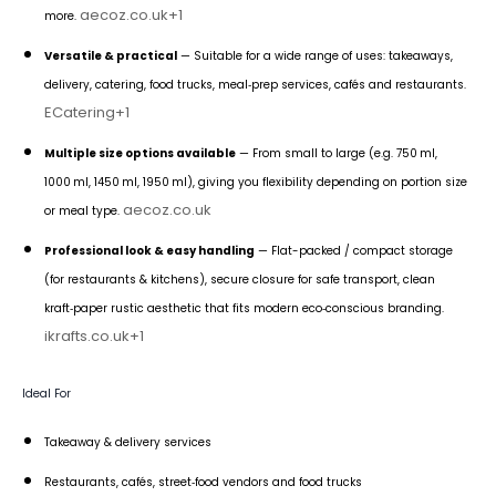
aecoz.co.uk
+1
more.
Versatile & practical
— Suitable for a wide range of uses: takeaways,
delivery, catering, food trucks, meal‑prep services, cafés and restaurants.
ECatering
+1
Multiple size options available
— From small to large (e.g. 750 ml,
1000 ml, 1450 ml, 1950 ml), giving you flexibility depending on portion size
aecoz.co.uk
or meal type.
Professional look & easy handling
— Flat-packed / compact storage
(for restaurants & kitchens), secure closure for safe transport, clean
kraft‑paper rustic aesthetic that fits modern eco‑conscious branding.
ikrafts.co.uk
+1
Ideal For
Takeaway & delivery services
Restaurants, cafés, street‑food vendors and food trucks