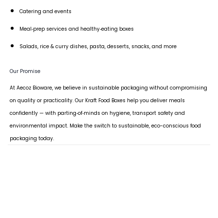
Catering and events
Meal‑prep services and healthy‑eating boxes
Salads, rice & curry dishes, pasta, desserts, snacks, and more
Our Promise
At Aecoz Bioware, we believe in sustainable packaging without compromising
on quality or practicality. Our Kraft Food Boxes help you deliver meals
confidently — with parting‑of‑minds on hygiene, transport safety and
environmental impact. Make the switch to sustainable, eco-conscious food
packaging today.