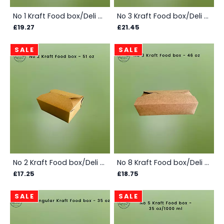
No 1 Kraft Food box/Deli box - 750ml/26oz - Box
No 3 Kraft Food box/Deli Box -1950 ml/69 Oz/2 ltr - Box
£19.27
£21.45
SALE
SALE
No 2 Kraft Food box/Deli Box - 1450 ml/ 51 oz/1.5 ltrs - Box
No 8 Kraft Food box/Deli Box - 1360 ml/46 oz- Box
£17.25
£18.75
SALE
SALE