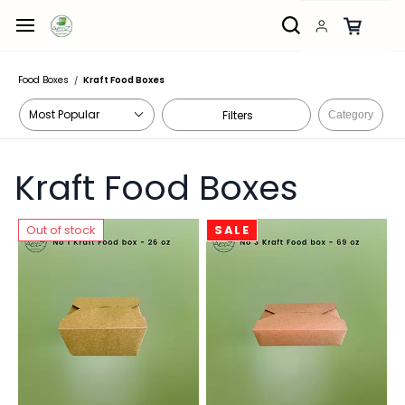
Skip to
main
content
Food Boxes
Kraft Food Boxes
/
Filters
Category
Kraft Food Boxes
Out of stock
SALE