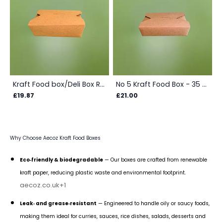
Kraft Food box/Deli Box Rectangular - 1000 ml/35 oz/1 ltr - Box
No 5 Kraft Food Box - 35 Oz(1000 ml) - Box
£19.87
£21.00
Why Choose Aecoz Kraft Food Boxes
Eco‑friendly & biodegradable
— Our boxes are crafted from renewable
kraft paper, reducing plastic waste and environmental footprint.
aecoz.co.uk
+1
Leak‑ and grease‑resistant
— Engineered to handle oily or saucy foods,
making them ideal for curries, sauces, rice dishes, salads, desserts and