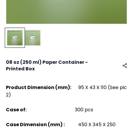
08 oz (250 ml) Paper Container -
Printed Box
Product Dimension (mm):
95 X 43 X 110 (See pic
2)
Case of:
300 pcs
Case Dimension (mm) :
450 X 345 X 250