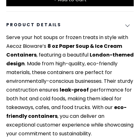
PRODUCT DETAILS
Serve your hot soups or frozen treats in style with
Aecoz Bioware’s
8 oz Paper Soup & Ice Cream
Containers
, featuring a beautiful
London-themed
design
. Made from high-quality, eco-friendly
materials, these containers are perfect for
environmentally-conscious businesses. Their sturdy
construction ensures
leak-proof
performance for
both hot and cold foods, making them ideal for
takeaways, cafes, and food trucks. With our
eco-
friendly containers
, you can deliver an
exceptional customer experience while showcasing
your commitment to sustainability.