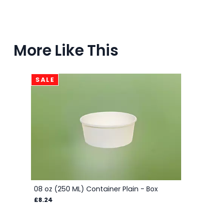
More Like This
SALE
08 oz (250 ML) Container Plain - Box
£8.24