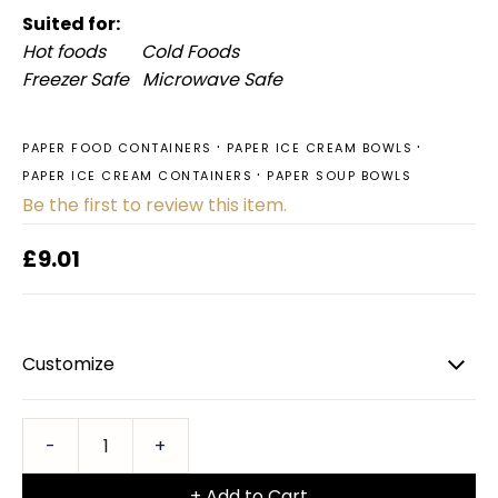
Suited for:
Hot foods Cold Foods
Freezer Safe Microwave Safe
PAPER FOOD CONTAINERS
PAPER ICE CREAM BOWLS
PAPER ICE CREAM CONTAINERS
PAPER SOUP BOWLS
Be the first to review this item.
£9.01
Customize
+ Add to Cart