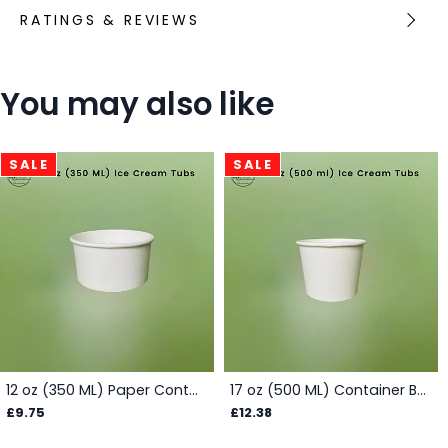
RATINGS & REVIEWS
You may also like
SALE
SALE
12 oz (350 ML) Paper Container Box - White
17 oz (500 ML) Container Box - White
£9.75
£12.38