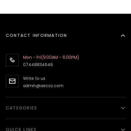
CONTACT INFORMATION
Mon - Fri(9:00AM - 6:00PM)
07448834646
Write to us
admin@aecoz.com
CATEGORIES
Paper Food Containers
QUICK LINKS