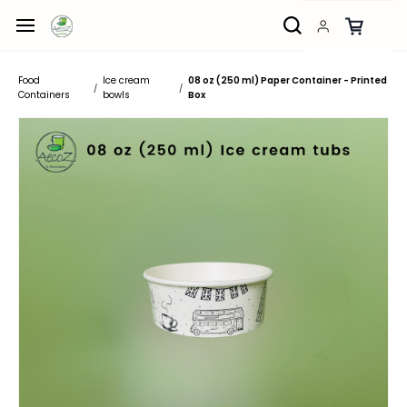
Skip to
main
content
Food
Ice cream
08 oz (250 ml) Paper Container - Printed
/
/
Containers
bowls
Box