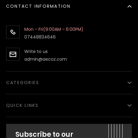
CONTACT INFORMATION
Mon - Fri(9:00AM - 6:00PM)
07448834646
Write to us
admin@aecoz.com
CATEGORIES
Paper Food Containers
QUICK LINKS
Paper Food Boxes
Paper Bags
About
us
Subscribe to our
Salad Bowls
Privacy Policy