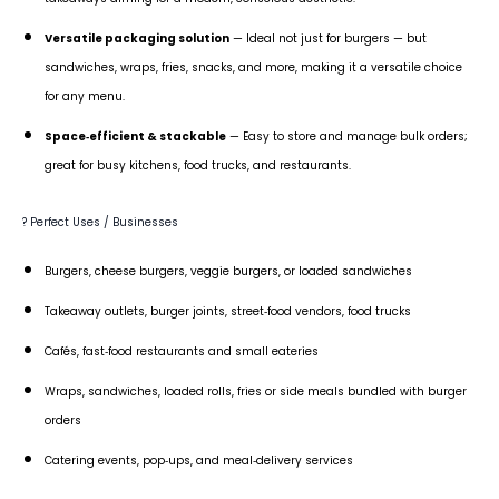
Versatile packaging solution
— Ideal not just for burgers — but
sandwiches, wraps, fries, snacks, and more, making it a versatile choice
for any menu.
Space‑efficient & stackable
— Easy to store and manage bulk orders;
great for busy kitchens, food trucks, and restaurants.
? Perfect Uses / Businesses
Burgers, cheese burgers, veggie burgers, or loaded sandwiches
Takeaway outlets, burger joints, street‑food vendors, food trucks
Cafés, fast‑food restaurants and small eateries
Wraps, sandwiches, loaded rolls, fries or side meals bundled with burger
orders
Catering events, pop‑ups, and meal‑delivery services