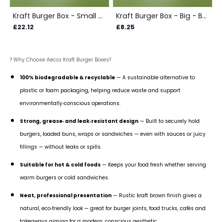
Kraft Burger Box - Small - Box
Kraft Burger Box - Big - Box
£22.12
£8.25
? Why Choose Aecoz Kraft Burger Boxes?
100% biodegradable & recyclable
— A sustainable alternative to
plastic or foam packaging, helping reduce waste and support
environmentally‑conscious operations.
Strong, grease‑ and leak‑resistant design
— Built to securely hold
burgers, loaded buns, wraps or sandwiches — even with sauces or juicy
fillings — without leaks or spills.
Suitable for hot & cold foods
— Keeps your food fresh whether serving
warm burgers or cold sandwiches.
Neat, professional presentation
— Rustic kraft brown finish gives a
natural, eco‑friendly look — great for burger joints, food trucks, cafés and
takeaways aiming for a modern, conscious aesthetic.