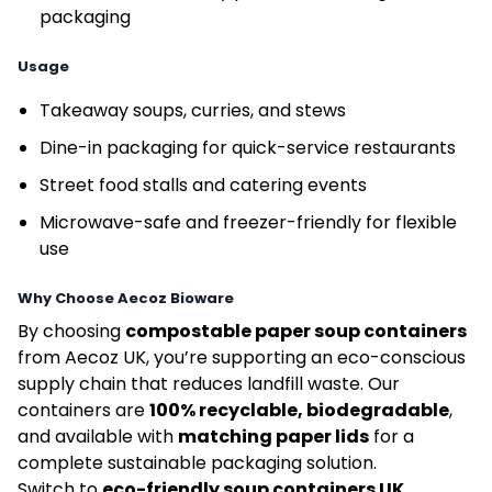
packaging
Usage
Takeaway soups, curries, and stews
Dine-in packaging for quick-service restaurants
Street food stalls and catering events
Microwave-safe and freezer-friendly for flexible
use
Why Choose Aecoz Bioware
By choosing
compostable paper soup containers
from Aecoz UK, you’re supporting an eco-conscious
supply chain that reduces landfill waste. Our
containers are
100% recyclable, biodegradable
,
and available with
matching paper lids
for a
complete sustainable packaging solution.
Switch to
eco-friendly soup containers UK