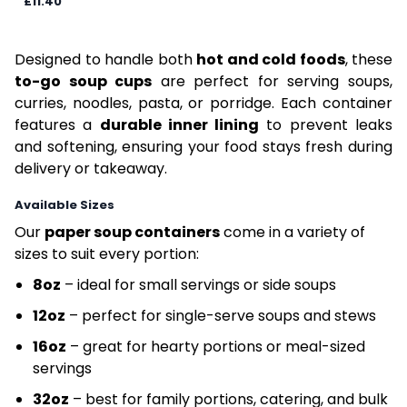
£11.40
Designed to handle both
hot and cold foods
, these
to-go soup cups
are perfect for serving soups,
curries, noodles, pasta, or porridge. Each container
features a
durable inner lining
to prevent leaks
and softening, ensuring your food stays fresh during
delivery or takeaway.
Available Sizes
Our
paper soup containers
come in a variety of
sizes to suit every portion:
8oz
– ideal for small servings or side soups
12oz
– perfect for single-serve soups and stews
16oz
– great for hearty portions or meal-sized
servings
32oz
– best for family portions, catering, and bulk