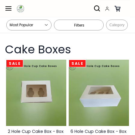
Skip to
main
content
Filters
Category
Cake Boxes
SALE
SALE
2 Hole Cup Cake Box - Box
6 Hole Cup Cake Box - Box