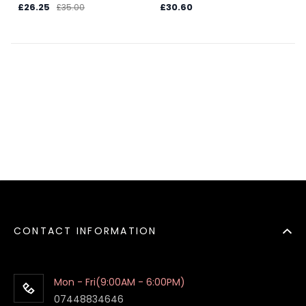
£26.25
£30.60
£35.00
CONTACT INFORMATION
Mon - Fri(9:00AM - 6:00PM)
07448834646