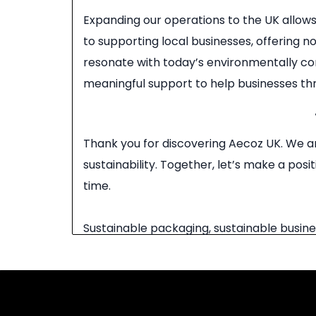
Expanding our operations to the UK allow
to supporting local businesses, offering 
resonate with today’s environmentally co
meaningful support to help businesses thri
Thank you for discovering Aecoz UK. We ar
sustainability. Together, let’s make a po
time.
Sustainable packaging, sustainable busine