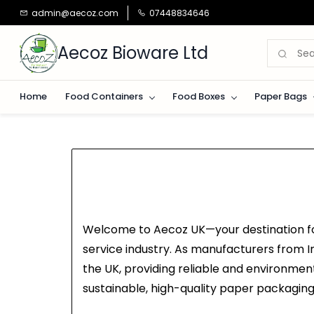
Skip to
admin@aecoz.com
07448834646
main
content
Aecoz Bioware Ltd
Home
Food Containers
Food Boxes
Paper Bags
Welcome to Aecoz UK—your destination for
service industry. As manufacturers from In
the UK, providing reliable and environment
sustainable, high-quality paper packaging