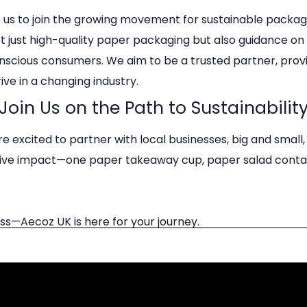
s us to join the growing movement for sustainable packa
not just high-quality paper packaging but also guidance o
nscious consumers. We aim to be a trusted partner, provi
ve in a changing industry.
Join Us on the Path to Sustainabilit
e excited to partner with local businesses, big and sma
sitive impact—one paper takeaway cup, paper salad conta
ss—Aecoz UK is here for your journey.