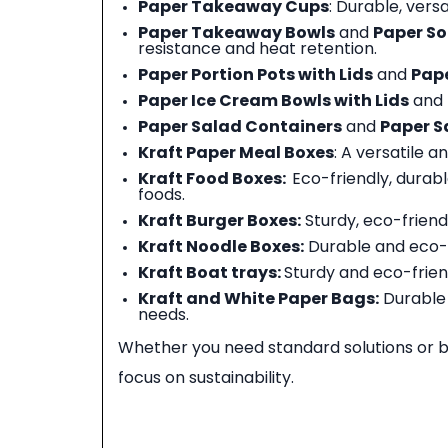
Paper Takeaway Cups
: Durable, vers
Paper Takeaway Bowls
and
Paper So
resistance and heat retention.
Paper Portion Pots with Lids
and
Pape
Paper Ice Cream Bowls with Lids
and
Paper Salad Containers
and
Paper S
Kraft Paper Meal Boxes
: A versatile 
Kraft Food Boxes:
Eco-friendly, durabl
foods.
Kraft Burger Boxes:
Sturdy, eco-frien
Kraft Noodle Boxes:
Durable and eco-
Kraft Boat trays:
Sturdy and eco-frie
Kraft and White Paper Bags:
Durable 
needs.
Whether you need standard solutions or 
focus on sustainability.