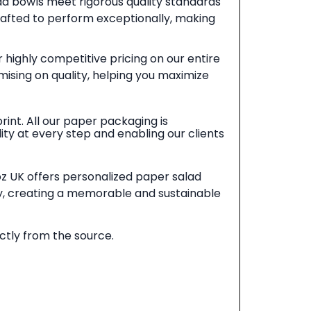
d bowls meet rigorous quality standards
crafted to perform exceptionally, making
 highly competitive pricing on our entire
ising on quality, helping you maximize
int. All our paper packaging is
ty at every step and enabling our clients
coz UK offers personalized paper salad
y, creating a memorable and sustainable
ctly from the source.