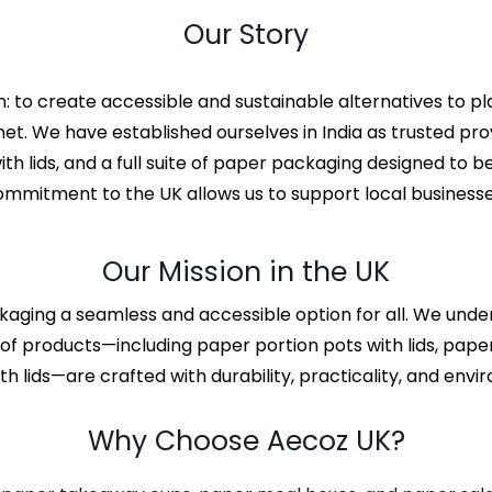
Our Story
: to create accessible and sustainable alternatives to p
anet. We have established ourselves in India as trusted p
h lids, and a full suite of paper packaging designed to b
commitment to the UK allows us to support local businesse
Our Mission in the UK
kaging a seamless and accessible option for all. We unde
of products—including paper portion pots with lids, paper
h lids—are crafted with durability, practicality, and envir
Why Choose Aecoz UK?