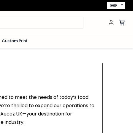
GBP
Custom Print
ned to meet the needs of today’s food
e’re thrilled to expand our operations to
n.Aecoz UK—your destination for
e industry.