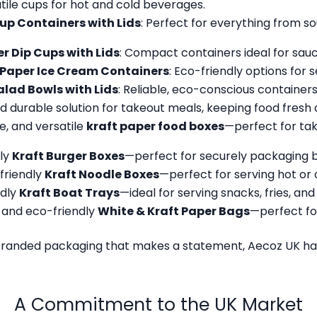
atile cups for hot and cold beverages.
up Containers with Lids
: Perfect for everything from so
r Dip Cups with Lids
: Compact containers ideal for sauce
Paper Ice Cream Containers
: Eco-friendly options for s
alad Bowls with Lids
: Reliable, eco-conscious containers
and durable solution for takeout meals, keeping food fresh 
e, and versatile
kraft paper food boxes
—perfect for tak
dly
Kraft Burger Boxes
—perfect for securely packaging b
friendly
Kraft Noodle Boxes
—perfect for serving hot or 
ndly
Kraft Boat Trays
—ideal for serving snacks, fries, an
and eco-friendly
White & Kraft Paper Bags
—perfect fo
branded packaging that makes a statement, Aecoz UK has
A Commitment to the UK Market