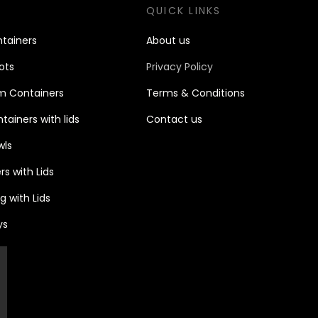
S
QUICK LINKS
tain
ers
About us
ots
Privacy Policy
m Containers
Terms & Conditions
ainers with lids
Contact u
s
wls
s with Lids
 with Lids
ys