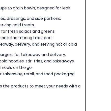
ups to grain bowls, designed for leak
s, dressings, and side portions.
erving cold treats.
 for fresh salads and greens.
and intact during transport.
eaway, delivery, and serving hot or cold
urgers for takeaway and delivery.
cold noodles, stir-fries, and takeaways.
d meals on the go.
r takeaway, retail, and food packaging
 the products to meet your needs with a