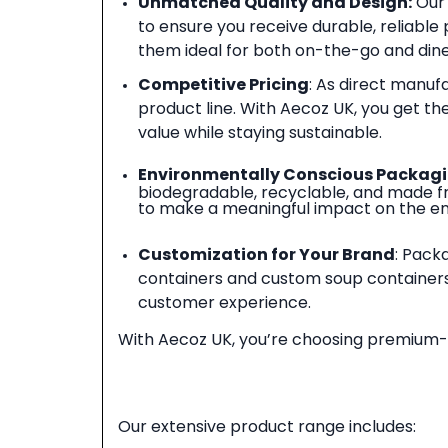
Unmatched Quality and Design
:
Our 
to ensure you receive durable, reliable
them ideal for both on-the-go and dine
Competitive Pricing
: As direct manuf
product line. With Aecoz UK, you get t
value while staying sustainable.
Environmentally Conscious Packag
biodegradable, recyclable, and made fro
to make a meaningful impact on the e
Customization for Your Brand
: Pack
containers and custom soup containers
customer experience.
With Aecoz UK, you’re choosing premium-qu
Our extensive product range includes: