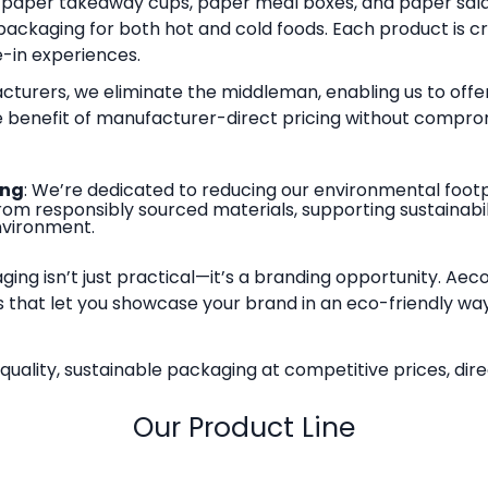
paper takeaway cups, paper meal boxes, and paper sala
 packaging for both hot and cold foods. Each product is 
-in experiences.
acturers, we eliminate the middleman, enabling us to offer
he benefit of manufacturer-direct pricing without comprom
ing
: We’re dedicated to reducing our environmental footpr
m responsibly sourced materials, supporting sustainabili
nvironment.
aging isn’t just practical—it’s a branding opportunity. Ae
 that let you showcase your brand in an eco-friendly wa
ality, sustainable packaging at competitive prices, dire
Our Product Line