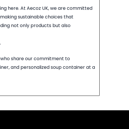
ging here. At Aecoz UK, we are committed
n making sustainable choices that
ding not only products but also
y
ll, who share our commitment to
iner, and personalized soup container at a