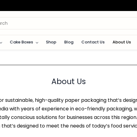
Cake Boxes
Shop
Blog
Contact Us
About Us
About Us
 sustainable, high-quality paper packaging that’s desig
dia with years of experience in eco-friendly packaging, w
ally conscious solutions for businesses across this regio
 that’s designed to meet the needs of today’s food servic