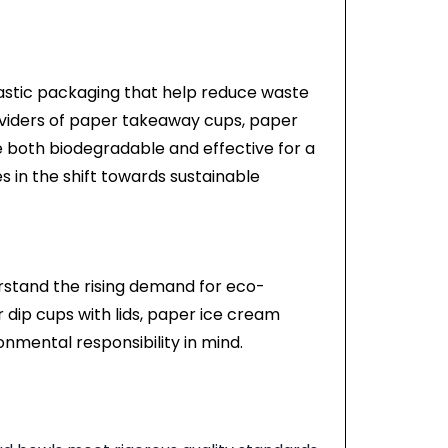
lastic packaging that help reduce waste
roviders of paper takeaway cups, paper
e both biodegradable and effective for a
s in the shift towards sustainable
rstand the rising demand for eco-
 dip cups with lids, paper ice cream
onmental responsibility in mind.