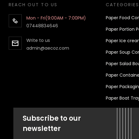
REACH OUT TO US
CATEGORIE
Pa
per
Food Con
Mon - Fri(9:00AM - 7:00PM)
07448834646
Paper Portion P
Write to us
Paper Ice crea
admin@aecoz.com
Paper Soup Cont
Paper Salad Bo
Paper Container
Paper Packaging
Paper Boat Tra
Subscribe to our
newsletter