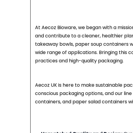
At Aecoz Bioware, we began with a mission
and contribute to a cleaner, healthier pl
takeaway bowls, paper soup containers wit
wide range of applications. Bringing this 
practices and high-quality packaging.
Aecoz UK is here to make sustainable pac
conscious packaging options, and our line 
containers, and paper salad containers wit