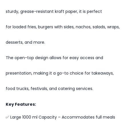
sturdy, grease-resistant kraft paper, it is perfect
for loaded fries, burgers with sides, nachos, salads, wraps,
desserts, and more.
The open-top design allows for easy access and
presentation, making it a go-to choice for takeaways,
food trucks, festivals, and catering services.
Key Features:
✅ Large 1000 ml Capacity – Accommodates full meals