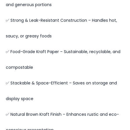
and generous portions
✅ Strong & Leak-Resistant Construction – Handles hot,
saucy, or greasy foods
✅ Food-Grade Kraft Paper – Sustainable, recyclable, and
compostable
✅ Stackable & Space-Efficient – Saves on storage and
display space
✅ Natural Brown Kraft Finish – Enhances rustic and eco-
conscious presentation