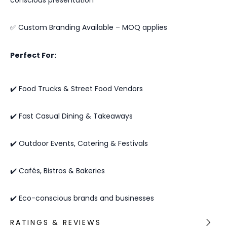
✅ Custom Branding Available – MOQ applies
Perfect For:
✔️ Food Trucks & Street Food Vendors
✔️ Fast Casual Dining & Takeaways
✔️ Outdoor Events, Catering & Festivals
✔️ Cafés, Bistros & Bakeries
✔️ Eco-conscious brands and businesses
RATINGS & REVIEWS