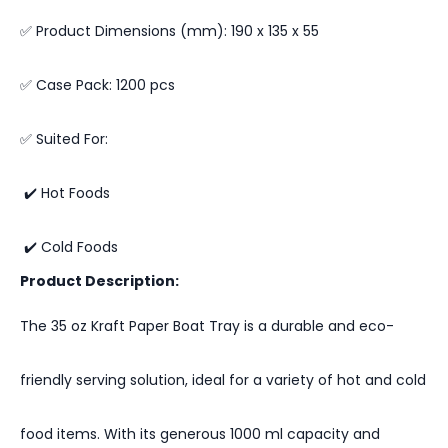
✅ Product Dimensions (mm): 190 x 135 x 55
✅ Case Pack: 1200 pcs
✅ Suited For:
✔️ Hot Foods
✔️ Cold Foods
Product Description:
The 35 oz Kraft Paper Boat Tray is a durable and eco-
friendly serving solution, ideal for a variety of hot and cold
food items. With its generous 1000 ml capacity and