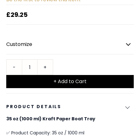
£29.25
Customize
+ Add to Cart
PRODUCT DETAILS
35 oz (1000 ml) Kraft Paper Boat Tray
✅ Product Capacity: 35 oz / 1000 ml