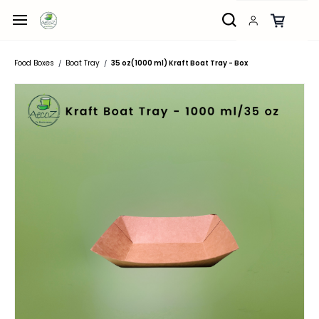
Skip to
main
content
Food Boxes
Boat Tray
35 oz(1000 ml) Kraft Boat Tray - Box
/
/