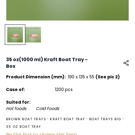
35 oz(1000 ml) Kraft Boat Tray -
Box
Product Dimension (mm):
190 x 135 x 55
(See pic 2)
Case of:
1200 pcs
Suited for:
Hot foods Cold Foods
BROWN BOAT TRAYS
KRAFT BOAT TRAY
BOAT TRAYS BIG
35 OZ BOAT TRAY
Be the first to review this item.