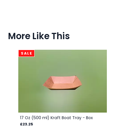
More Like This
SALE
17 Oz (500 ml) Kraft Boat Tray - Box
£23.25