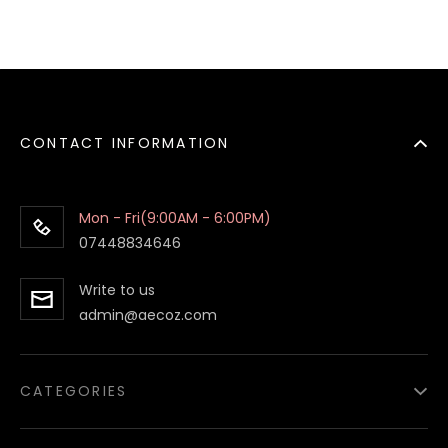
CONTACT INFORMATION
Mon - Fri(9:00AM - 6:00PM)
07448834646
Write to us
admin@aecoz.com
CATEGORIES