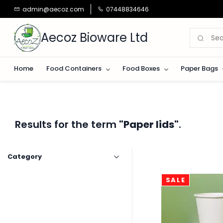
Skip to
admin@aecoz.com
07448834646
main
content
Aecoz Bioware Ltd
Home
Food Containers
Food Boxes
Paper Bags
Results for the term
"Paper lids"
.
Category
SALE