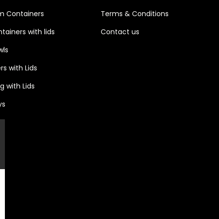
m Containers
Terms & Conditions
ainers with lids
Contact u
s
wls
s with Lids
 with Lids
ys