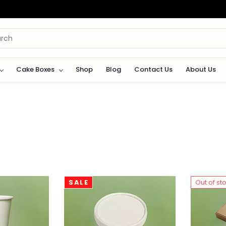
Cake Boxes
Shop
Blog
Contact Us
About Us
SALE
Out of st