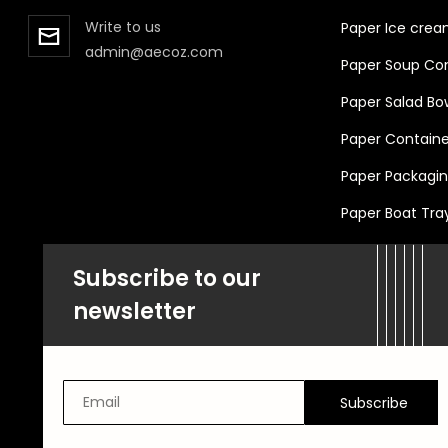
Write to us
Paper Ice crea
admin@aecoz.com
Paper Soup Cont
Paper Salad Bo
Paper Container
Paper Packaging
Paper Boat Tra
Subscribe to our
newsletter
Subscribe
Email