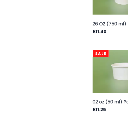
£11.40
SALE
£11.25