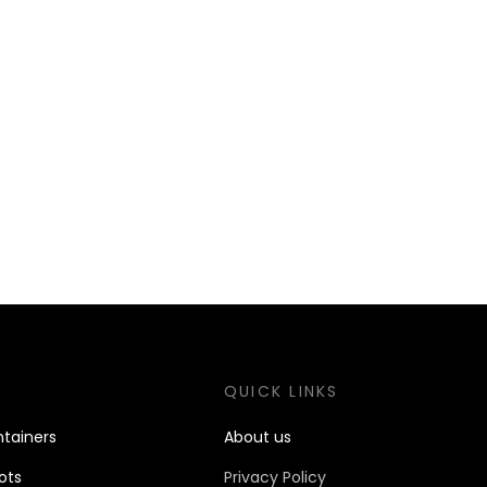
S
QUICK LINKS
tain
ers
About us
ots
Privacy Policy