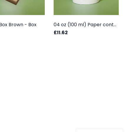
a Box Brown - Box
04 oz (100 ml) Paper container - Box
£11.62