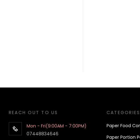
REACH OUT TO US
CATEGORIE
Pa
per
Food Con
Mon - Fri(9:00AM - 7:00PM)
07448834646
Paper Portion P