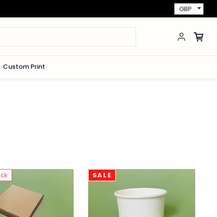
GBP
Custom Print
ock
SALE