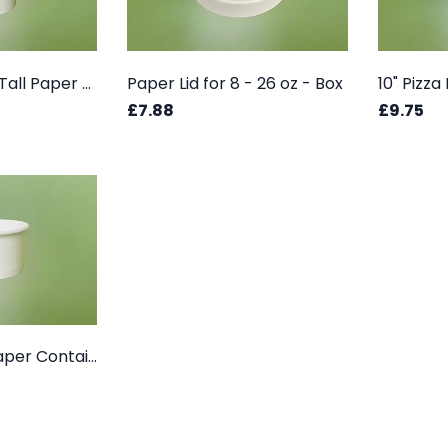
26 OZ (750 ml) Tall Paper Container - Box
Paper Lid for 8 - 26 oz - Box
10" Pizz
£7.88
£9.75
02 oz (50 ml) Paper Container Box - White