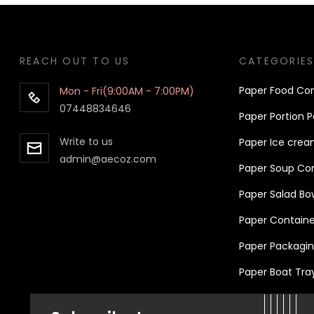
REACH OUT TO US
CATEGORIE
Pa
per
Food Con
Mon - Fri(9:00AM - 7:00PM)
07448834646
Paper Portion P
Write to us
Paper Ice crea
admin@aecoz.com
Paper Soup Cont
Paper Salad Bo
Paper Container
Paper Packaging
Paper Boat Tra