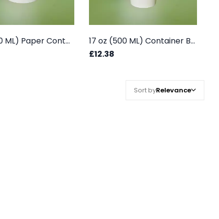
12 oz (350 ML) Paper Container Box - White
17 oz (500 ML) Container Box - White
£12.38
Sort by
Relevance