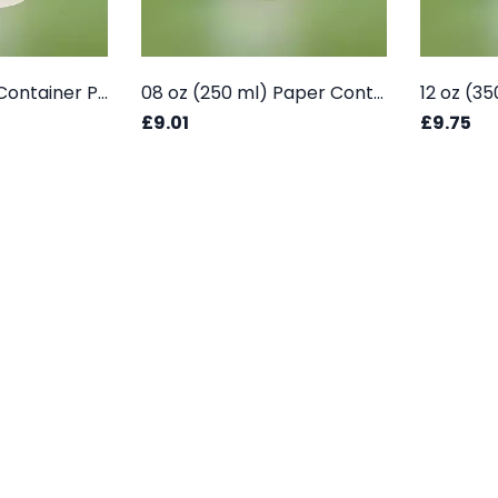
08 oz (250 ML) Container Plain - Box
08 oz (250 ml) Paper Container - Printed Box
£9.01
£9.75