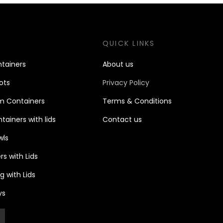
S
QUICK LINKS
tain
ers
About us
ots
Privacy Policy
m Containers
Terms & Conditions
ainers with lids
Contact u
s
wls
s with Lids
 with Lids
ys