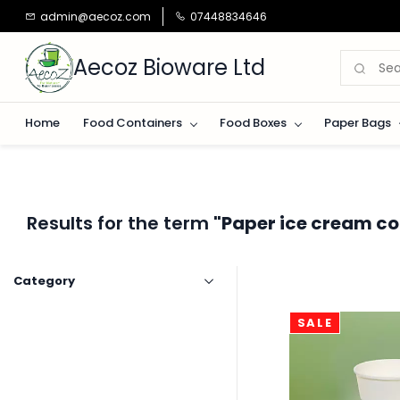
Skip to
admin@aecoz.com
07448834646
main
content
Aecoz Bioware Ltd
Home
Food Containers
Food Boxes
Paper Bags
Results for the term
"Paper ice cream co
Category
SALE