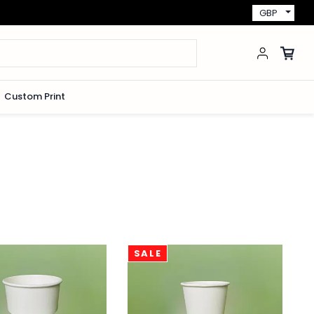
GBP
Custom Print
SALE