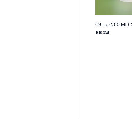
£8.24