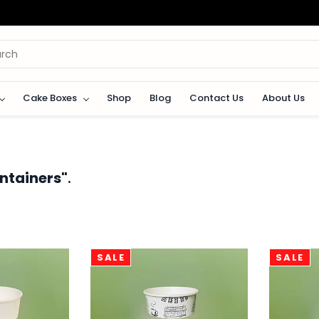
Cake Boxes
Shop
Blog
Contact Us
About Us
ntainers"
.
SALE
SALE